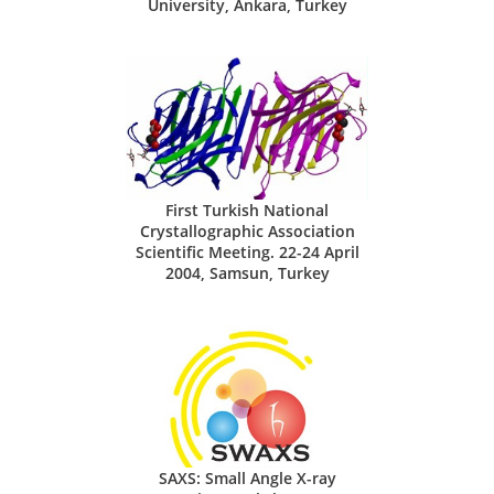
University, Ankara, Turkey
First Turkish National
Crystallographic Association
Scientific Meeting. 22-24 April
2004, Samsun, Turkey
SAXS: Small Angle X-ray