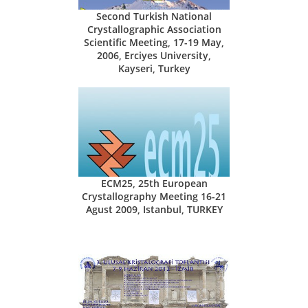
Second Turkish National
Crystallographic Association
Scientific Meeting, 17-19 May,
2006, Erciyes University,
Kayseri, Turkey
ECM25, 25th European
Crystallography Meeting 16-21
Agust 2009, Istanbul, TURKEY