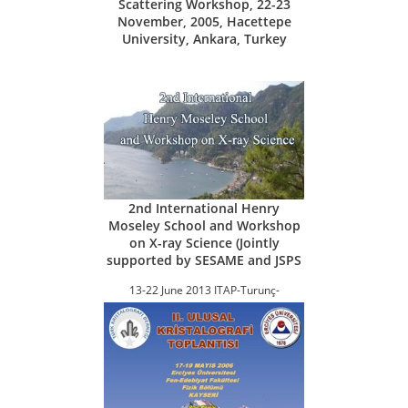
Scattering Workshop, 22-23
November, 2005, Hacettepe
University, Ankara, Turkey
2nd International Henry
Moseley School and Workshop
on X-ray Science (Jointly
supported by SESAME and JSPS
13-22 June 2013 ITAP-Turunç-
Marmaris, Turkey