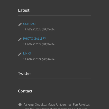
Latest
CONTACT
11 ARALIK 2024 ÇARŞAMBA
PHOTO GALLERY
11 ARALIK 2024 ÇARŞAMBA
LINKS
11 ARALIK 2024 ÇARŞAMBA
Twitter
Contact
Adress:
Ondokuz Mayıs Üniversitesi Fen Fakültesi
Fizik Bölümü Kurupelit Kampüsü 55200 Atakum