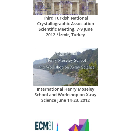
Third Turkish National
Crystallographic Association
Scientific Meeting. 7-9 June
2012 / İzmir, Turkey
International Henry Moseley
School and Workshop on X-ray
Science June 14-23, 2012