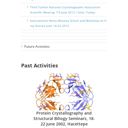
Third Turkish National Crystallographic Association
Scientific Meeting. 7-9 June 2012 / İzmir, Turkey
International Henry Moseley School and Workshop on X-
ray Science June 14-23, 2012
Future Activities
Past Activities
Protein Crystallography and
Structural Biliogy Seminars, 18-
22 June 2002, Hacettepe