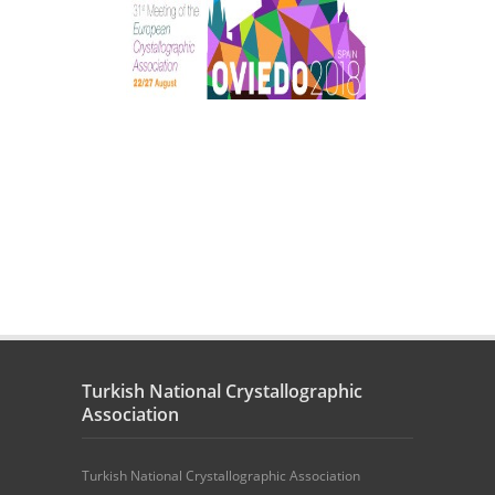
Turkish National Crystallographic
Association
Turkish National Crystallographic Association