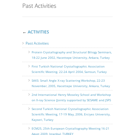
Past Activities
←
ACTIVITIES
Past Activities
Protein Crystallography and Structural Biliogy Seminars,
18-22 June 2002, Hacettepe University, Ankara, Turkey
First Turkish National Crystallographic Association
Scientific Meeting. 22-24 April 2004, Samsun, Turkey
SAXS: Small Angle X-ray Scattering Workshop, 22-23
November, 2005, Hacettepe University, Ankara, Turkey
2nd International Henry Moseley School and Workshop
on X-ray Science (Jointly supported by SESAME and JSPS
Second Turkish National Crystallographic Association
Scientific Meeting, 17-19 May, 2006, Erciyes University,
Kayseri, Turkey
ECM25, 25th European Crystallography Meeting 16-21
Agust 2009, Istanbul, TURKEY