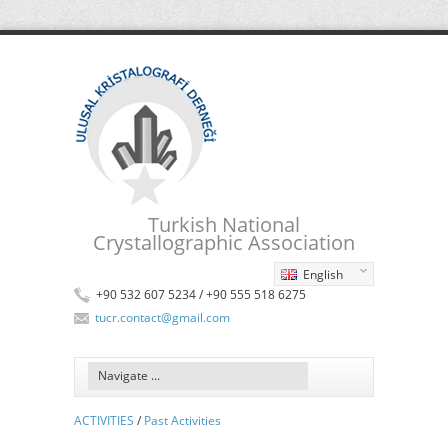
Turkish National
Crystallographic Association
English
+90 532 607 5234 / +90 555 518 6275
tucr.contact@gmail.com
ACTIVITIES
/
Past Activities