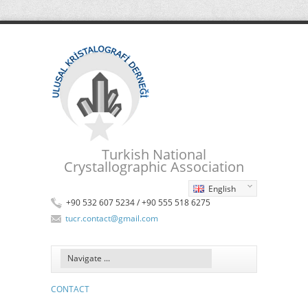
Turkish National
Crystallographic Association
English
+90 532 607 5234 / +90 555 518 6275
tucr.contact@gmail.com
CONTACT