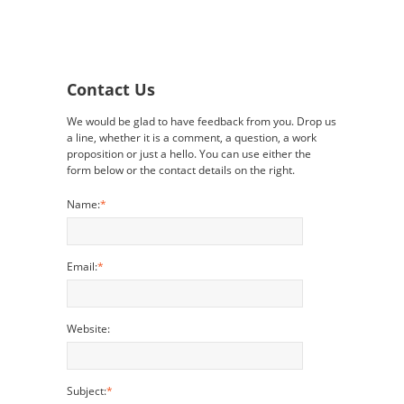
Contact Us
We would be glad to have feedback from you. Drop us
a line, whether it is a comment, a question, a work
proposition or just a hello. You can use either the
form below or the contact details on the right.
Name:
*
Email:
*
Website:
Subject:
*