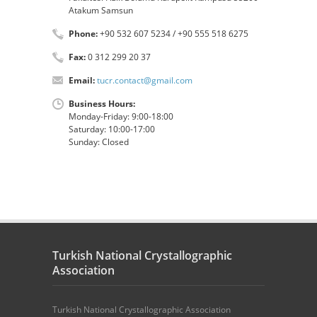
Atakum Samsun
Phone:
+90 532 607 5234 / +90 555 518 6275
Fax:
0 312 299 20 37
Email:
tucr.contact@gmail.com
Business Hours:
Monday-Friday: 9:00-18:00
Saturday: 10:00-17:00
Sunday: Closed
Turkish National Crystallographic
Association
Turkish National Crystallographic Association