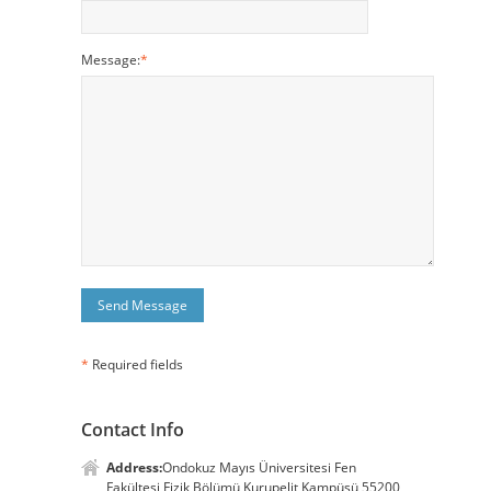
Message:
*
*
Required fields
Contact Info
Address:
Ondokuz Mayıs Üniversitesi Fen
Fakültesi Fizik Bölümü Kurupelit Kampüsü 55200