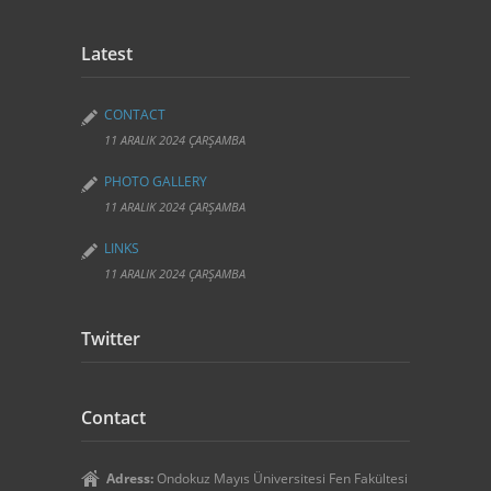
Latest
CONTACT
11 ARALIK 2024 ÇARŞAMBA
PHOTO GALLERY
11 ARALIK 2024 ÇARŞAMBA
LINKS
11 ARALIK 2024 ÇARŞAMBA
Twitter
Contact
Adress:
Ondokuz Mayıs Üniversitesi Fen Fakültesi