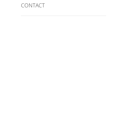
CONTACT